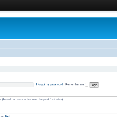
I forgot my password
|
Remember me
ts (based on users active over the past 5 minutes)
mber
Ted