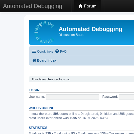
Automated Debugging
Forum
Automated Debugging
Discussion Board
Quick links
FAQ
Board index
This board has no forums.
LOGIN
Username:
Password:
WHO IS ONLINE
In total there are
898
users online :: 0 registered, 0 hidden and 898 gues
Most users ever online was
1995
on 16.07.2026, 03:54
STATISTICS
Total posts
335
• Total topics
93
• Total members
136
• Our newest me