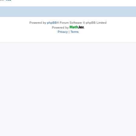
Powered by
phpBB
® Forum Software © phpBB Limited
Powered by
Privacy
|
Terms