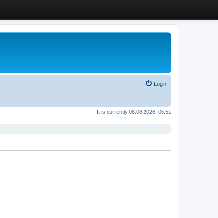
Login
It is currently 08.08.2026, 06:51