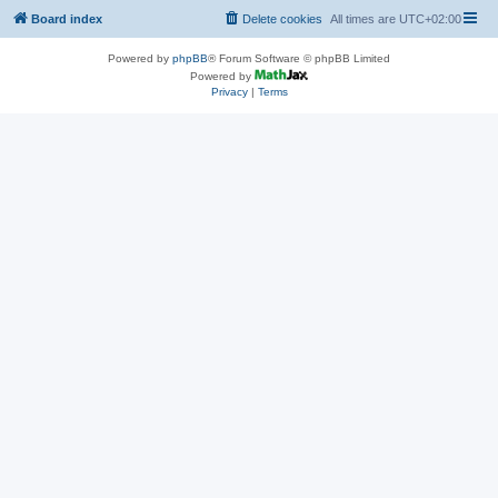
Board index
Delete cookies
All times are
UTC+02:00
Powered by
phpBB
® Forum Software © phpBB Limited
Powered by
Privacy
|
Terms