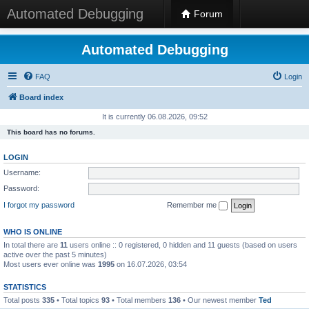
Automated Debugging
Forum
Automated Debugging
FAQ
Login
Board index
It is currently 06.08.2026, 09:52
This board has no forums.
LOGIN
Username:
Password:
I forgot my password
Remember me
WHO IS ONLINE
In total there are
11
users online :: 0 registered, 0 hidden and 11 guests (based on users
active over the past 5 minutes)
Most users ever online was
1995
on 16.07.2026, 03:54
STATISTICS
Total posts
335
• Total topics
93
• Total members
136
• Our newest member
Ted