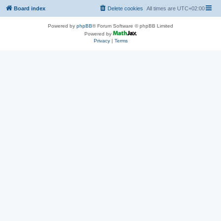
Board index
Delete cookies
All times are
UTC+02:00
Powered by
phpBB
® Forum Software © phpBB Limited
Powered by
Privacy
|
Terms