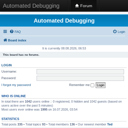
Automated Debugging
Forum
Automated Debugging
FAQ
Login
Board index
It is currently 08.08.2026, 06:53
This board has no forums.
LOGIN
Username:
Password:
I forgot my password
Remember me
WHO IS ONLINE
In total there are
1042
users online :: 0 registered, 0 hidden and 1042 guests (based on
users active over the past 5 minutes)
Most users ever online was
1995
on 16.07.2026, 03:54
STATISTICS
Total posts
335
• Total topics
93
• Total members
136
• Our newest member
Ted