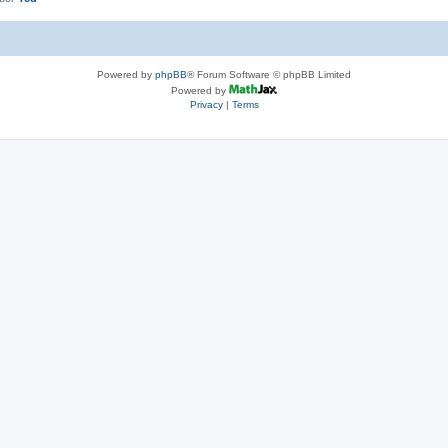
Powered by
phpBB
® Forum Software © phpBB Limited
Powered by
Privacy
|
Terms