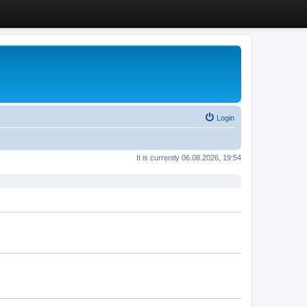
Login
It is currently 06.08.2026, 19:54