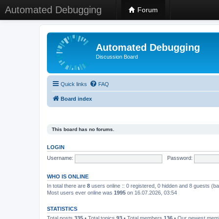
Automated Debugging
Forum
Automated Debugging
Discussion Board
Quick links
FAQ
Board index
This board has no forums.
LOGIN
Username:
Password:
WHO IS ONLINE
In total there are
8
users online :: 0 registered, 0 hidden and 8 guests (b
Most users ever online was
1995
on 16.07.2026, 03:54
STATISTICS
Total posts
335
• Total topics
93
• Total members
136
• Our newest me