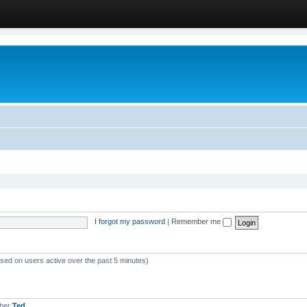
I forgot my password
|
Remember me
ased on users active over the past 5 minutes)
mber
Ted