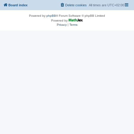
Board index
Delete cookies
All times are
UTC+02:00
Powered by
phpBB
® Forum Software © phpBB Limited
Powered by
Privacy
|
Terms