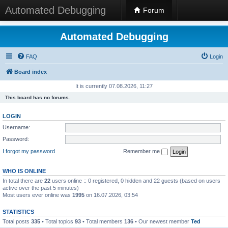
Automated Debugging
Forum
Automated Debugging
FAQ
Login
Board index
It is currently 07.08.2026, 11:27
This board has no forums.
LOGIN
Username:
Password:
I forgot my password
Remember me
WHO IS ONLINE
In total there are
22
users online :: 0 registered, 0 hidden and 22 guests (based on users
active over the past 5 minutes)
Most users ever online was
1995
on 16.07.2026, 03:54
STATISTICS
Total posts
335
• Total topics
93
• Total members
136
• Our newest member
Ted