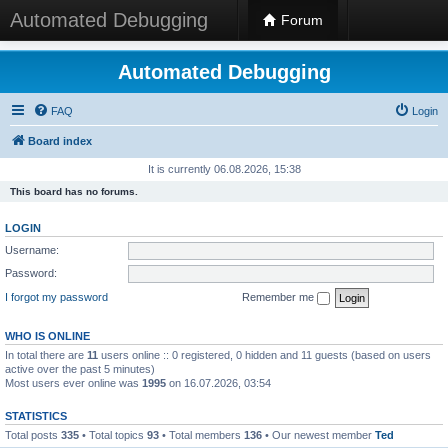
Automated Debugging
Forum
Automated Debugging
FAQ
Login
Board index
It is currently 06.08.2026, 15:38
This board has no forums.
LOGIN
Username:
Password:
I forgot my password
Remember me
WHO IS ONLINE
In total there are
11
users online :: 0 registered, 0 hidden and 11 guests (based on users
active over the past 5 minutes)
Most users ever online was
1995
on 16.07.2026, 03:54
STATISTICS
Total posts
335
• Total topics
93
• Total members
136
• Our newest member
Ted