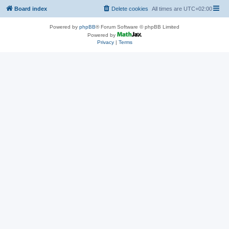
Board index
Delete cookies
All times are
UTC+02:00
Powered by
phpBB
® Forum Software © phpBB Limited
Powered by
Privacy
|
Terms