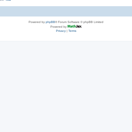
Powered by
phpBB
® Forum Software © phpBB Limited
Powered by
Privacy
|
Terms