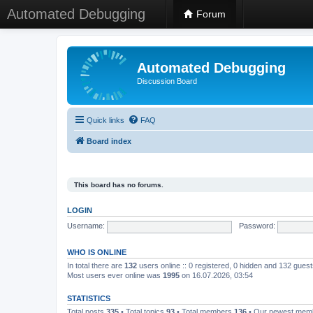
Automated Debugging
Forum
Automated Debugging
Discussion Board
Quick links
FAQ
Board index
This board has no forums.
LOGIN
Username:
Password:
WHO IS ONLINE
In total there are
132
users online :: 0 registered, 0 hidden and 132 gues
Most users ever online was
1995
on 16.07.2026, 03:54
STATISTICS
Total posts
335
• Total topics
93
• Total members
136
• Our newest me