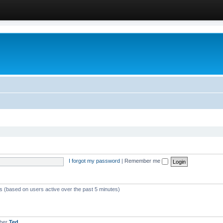
I forgot my password
|
Remember me
ts (based on users active over the past 5 minutes)
mber
Ted