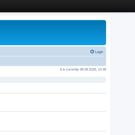
Login
It is currently 08.08.2026, 14:38