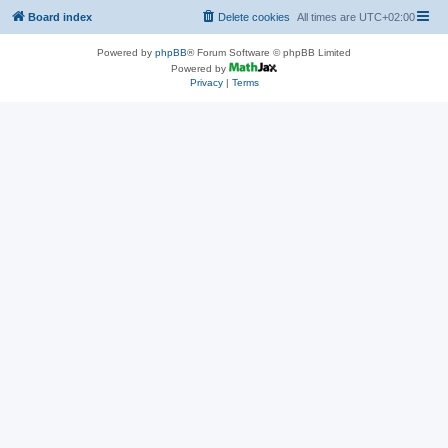
Board index
Delete cookies
All times are
UTC+02:00
Powered by
phpBB
® Forum Software © phpBB Limited
Powered by
Privacy
|
Terms