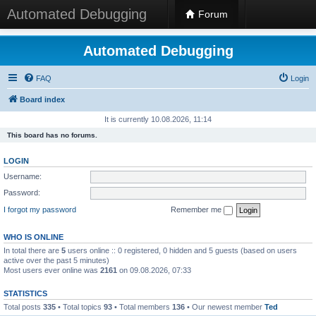
Automated Debugging
Forum
Automated Debugging
FAQ
Login
Board index
It is currently 10.08.2026, 11:14
This board has no forums.
LOGIN
Username:
Password:
I forgot my password
Remember me
WHO IS ONLINE
In total there are
5
users online :: 0 registered, 0 hidden and 5 guests (based on users
active over the past 5 minutes)
Most users ever online was
2161
on 09.08.2026, 07:33
STATISTICS
Total posts
335
• Total topics
93
• Total members
136
• Our newest member
Ted