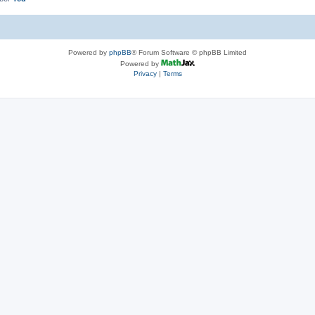
Powered by
phpBB
® Forum Software © phpBB Limited
Powered by
Privacy
|
Terms