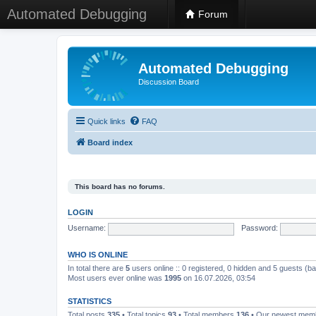
Automated Debugging
Forum
Automated Debugging
Discussion Board
Quick links
FAQ
Board index
This board has no forums.
LOGIN
Username:
Password:
WHO IS ONLINE
In total there are
5
users online :: 0 registered, 0 hidden and 5 guests (b
Most users ever online was
1995
on 16.07.2026, 03:54
STATISTICS
Total posts
335
• Total topics
93
• Total members
136
• Our newest me