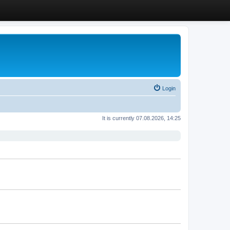
Login
It is currently 07.08.2026, 14:25