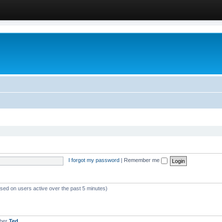
I forgot my password
|
Remember me
ased on users active over the past 5 minutes)
mber
Ted