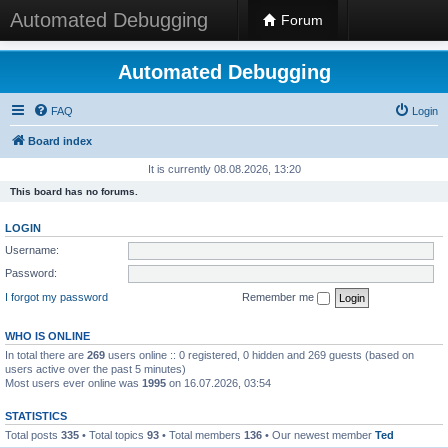
Automated Debugging
Forum
Automated Debugging
FAQ
Login
Board index
It is currently 08.08.2026, 13:20
This board has no forums.
LOGIN
Username:
Password:
I forgot my password
Remember me
WHO IS ONLINE
In total there are
269
users online :: 0 registered, 0 hidden and 269 guests (based on
users active over the past 5 minutes)
Most users ever online was
1995
on 16.07.2026, 03:54
STATISTICS
Total posts
335
• Total topics
93
• Total members
136
• Our newest member
Ted