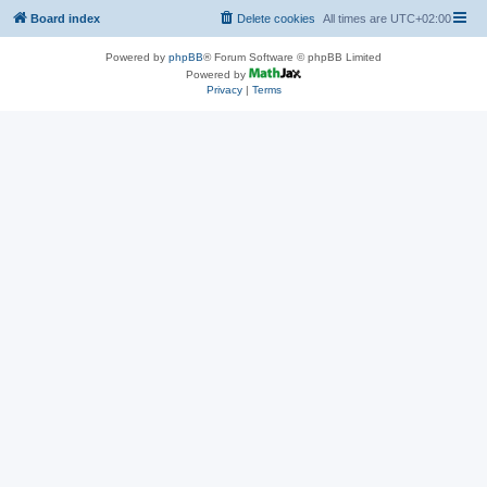
Board index
Delete cookies
All times are
UTC+02:00
Powered by
phpBB
® Forum Software © phpBB Limited
Powered by
Privacy
|
Terms