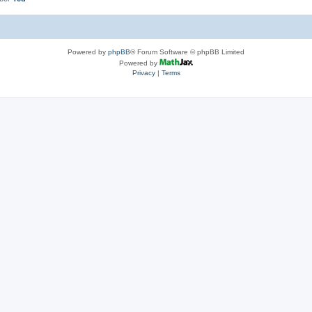
Powered by
phpBB
® Forum Software © phpBB Limited
Powered by
Privacy
|
Terms