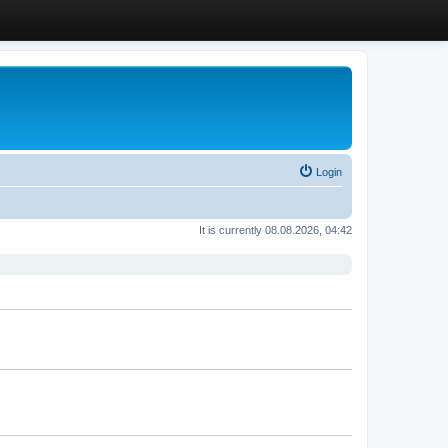
Login
It is currently 08.08.2026, 04:42