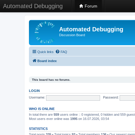
Automated Debugging
Forum
Automated Debugging
Discussion Board
Quick links
FAQ
Board index
This board has no forums.
LOGIN
Username:
Password:
WHO IS ONLINE
In total there are
559
users online :: 0 registered, 0 hidden and 559 gues
Most users ever online was
1995
on 16.07.2026, 03:54
STATISTICS
Total posts
335
• Total topics
93
• Total members
136
• Our newest me