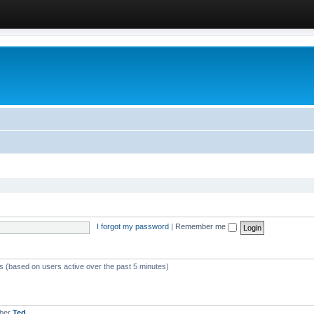
I forgot my password
|
Remember me
ts (based on users active over the past 5 minutes)
mber
Ted