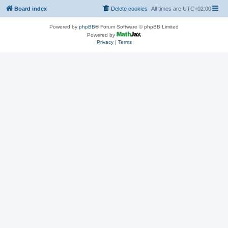
Board index
Delete cookies
All times are
UTC+02:00
Powered by
phpBB
® Forum Software © phpBB Limited
Powered by
Privacy
|
Terms