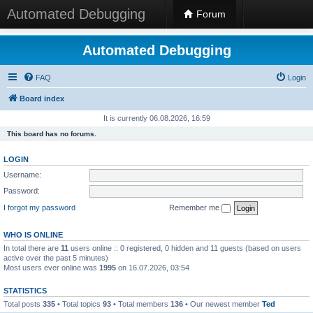
Automated Debugging
Forum
Automated Debugging
FAQ
Login
Board index
It is currently 06.08.2026, 16:59
This board has no forums.
LOGIN
Username:
Password:
I forgot my password
Remember me
WHO IS ONLINE
In total there are
11
users online :: 0 registered, 0 hidden and 11 guests (based on users
active over the past 5 minutes)
Most users ever online was
1995
on 16.07.2026, 03:54
STATISTICS
Total posts
335
• Total topics
93
• Total members
136
• Our newest member
Ted