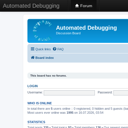
Automated Debugging
Forum
Automated Debugging
Discussion Board
Quick links
FAQ
Board index
This board has no forums.
LOGIN
Username:
Password:
WHO IS ONLINE
In total there are
5
users online :: 0 registered, 0 hidden and 5 guests (b
Most users ever online was
1995
on 16.07.2026, 03:54
STATISTICS
Total posts
335
• Total topics
93
• Total members
136
• Our newest me