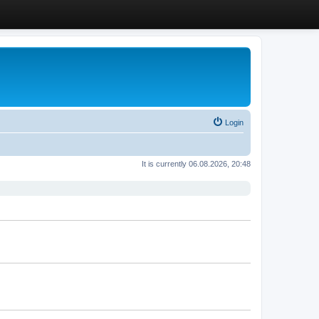
Login
It is currently 06.08.2026, 20:48