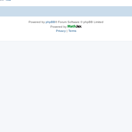
Powered by
phpBB
® Forum Software © phpBB Limited
Powered by
Privacy
|
Terms