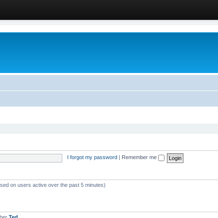
I forgot my password
|
Remember me
ased on users active over the past 5 minutes)
mber
Ted