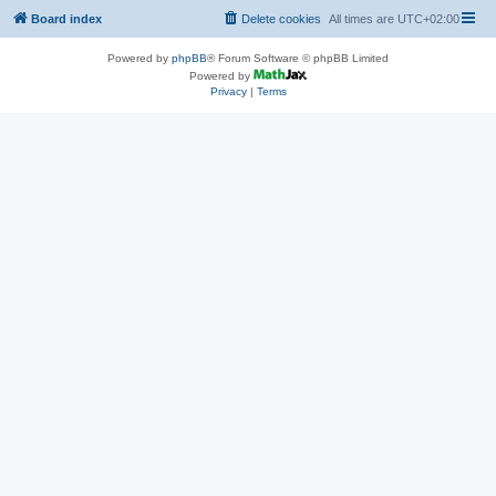
Board index
Delete cookies
All times are
UTC+02:00
Powered by
phpBB
® Forum Software © phpBB Limited
Powered by
Privacy
|
Terms