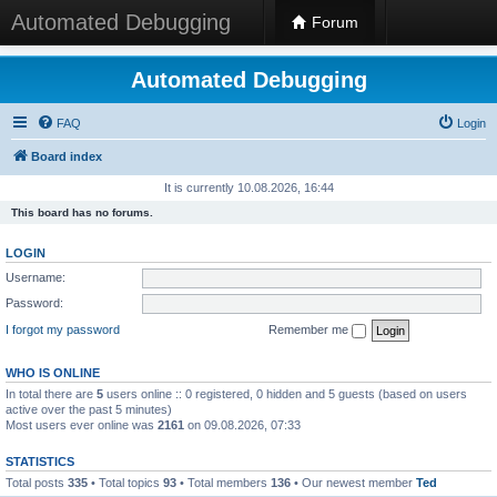
Automated Debugging
Forum
Automated Debugging
FAQ
Login
Board index
It is currently 10.08.2026, 16:44
This board has no forums.
LOGIN
Username:
Password:
I forgot my password
Remember me
WHO IS ONLINE
In total there are
5
users online :: 0 registered, 0 hidden and 5 guests (based on users
active over the past 5 minutes)
Most users ever online was
2161
on 09.08.2026, 07:33
STATISTICS
Total posts
335
• Total topics
93
• Total members
136
• Our newest member
Ted