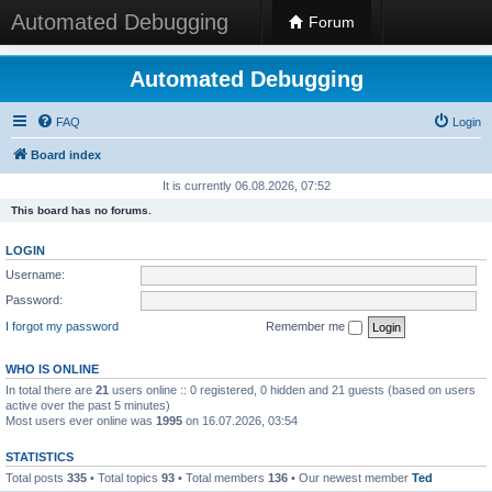
Automated Debugging
Forum
Automated Debugging
FAQ
Login
Board index
It is currently 06.08.2026, 07:52
This board has no forums.
LOGIN
Username:
Password:
I forgot my password
Remember me
WHO IS ONLINE
In total there are
21
users online :: 0 registered, 0 hidden and 21 guests (based on users
active over the past 5 minutes)
Most users ever online was
1995
on 16.07.2026, 03:54
STATISTICS
Total posts
335
• Total topics
93
• Total members
136
• Our newest member
Ted