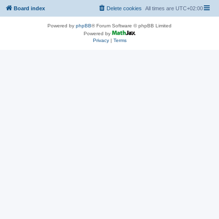
Board index
Delete cookies
All times are
UTC+02:00
Powered by
phpBB
® Forum Software © phpBB Limited
Powered by
Privacy
|
Terms