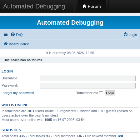
Automated Debugging
Forum
Automated Debugging
FAQ
Login
Board index
It is currently 08.08.2026, 12:56
This board has no forums.
LOGIN
Username:
Password:
I forgot my password
Remember me
WHO IS ONLINE
In total there are
1011
users online :: 0 registered, 0 hidden and 1011 guests (based on
users active over the past 5 minutes)
Most users ever online was
1995
on 16.07.2026, 03:54
STATISTICS
Total posts
335
• Total topics
93
• Total members
136
• Our newest member
Ted