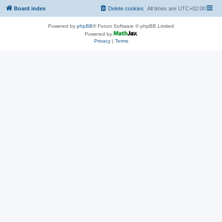
Board index
Delete cookies
All times are
UTC+02:00
Powered by
phpBB
® Forum Software © phpBB Limited
Powered by
Privacy
|
Terms