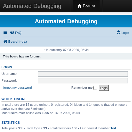
Automated Debugging
Forum
Automated Debugging
FAQ
Login
Board index
It is currently 07.08.2026, 08:34
This board has no forums.
LOGIN
Username:
Password:
I forgot my password
Remember me
WHO IS ONLINE
In total there are
14
users online :: 0 registered, 0 hidden and 14 guests (based on users
active over the past 5 minutes)
Most users ever online was
1995
on 16.07.2026, 03:54
STATISTICS
Total posts
335
• Total topics
93
• Total members
136
• Our newest member
Ted