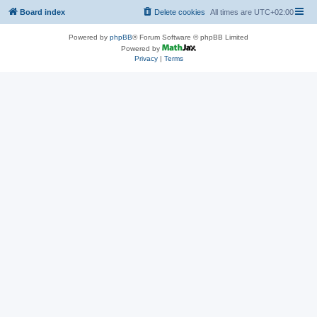
Board index
Delete cookies
All times are
UTC+02:00
Powered by
phpBB
® Forum Software © phpBB Limited
Powered by
Privacy
|
Terms