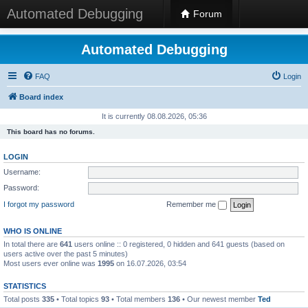
Automated Debugging
Forum
Automated Debugging
FAQ
Login
Board index
It is currently 08.08.2026, 05:36
This board has no forums.
LOGIN
Username:
Password:
I forgot my password
Remember me
WHO IS ONLINE
In total there are
641
users online :: 0 registered, 0 hidden and 641 guests (based on
users active over the past 5 minutes)
Most users ever online was
1995
on 16.07.2026, 03:54
STATISTICS
Total posts
335
• Total topics
93
• Total members
136
• Our newest member
Ted