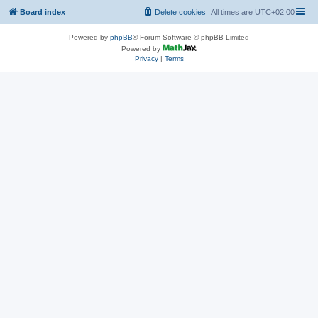
Board index
Delete cookies
All times are
UTC+02:00
Powered by
phpBB
® Forum Software © phpBB Limited
Powered by
Privacy
|
Terms