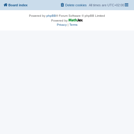
Board index
Delete cookies
All times are
UTC+02:00
Powered by
phpBB
® Forum Software © phpBB Limited
Powered by
Privacy
|
Terms