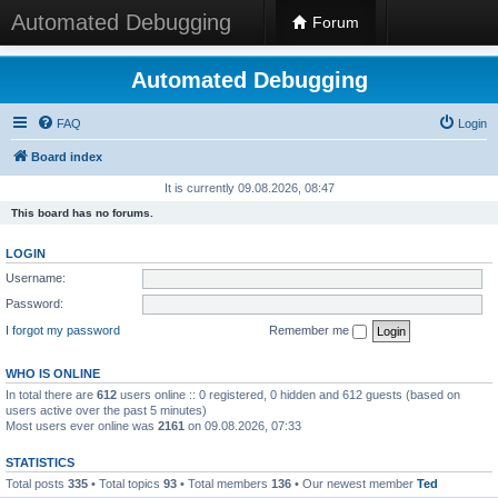
Automated Debugging
Forum
Automated Debugging
FAQ
Login
Board index
It is currently 09.08.2026, 08:47
This board has no forums.
LOGIN
Username:
Password:
I forgot my password
Remember me
WHO IS ONLINE
In total there are
612
users online :: 0 registered, 0 hidden and 612 guests (based on
users active over the past 5 minutes)
Most users ever online was
2161
on 09.08.2026, 07:33
STATISTICS
Total posts
335
• Total topics
93
• Total members
136
• Our newest member
Ted