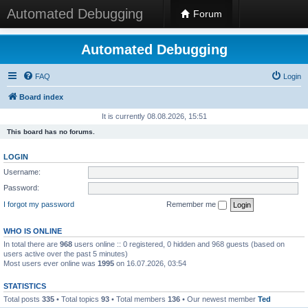
Automated Debugging
Forum
Automated Debugging
FAQ
Login
Board index
It is currently 08.08.2026, 15:51
This board has no forums.
LOGIN
Username:
Password:
I forgot my password
Remember me
WHO IS ONLINE
In total there are
968
users online :: 0 registered, 0 hidden and 968 guests (based on
users active over the past 5 minutes)
Most users ever online was
1995
on 16.07.2026, 03:54
STATISTICS
Total posts
335
• Total topics
93
• Total members
136
• Our newest member
Ted