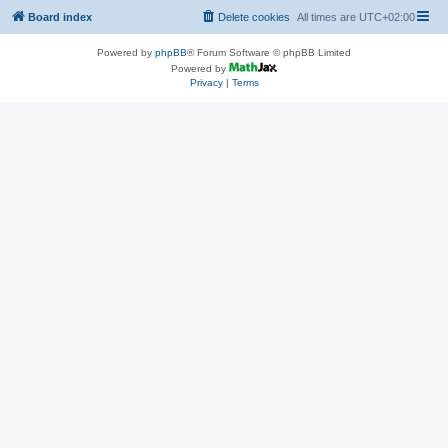
Board index
Delete cookies
All times are
UTC+02:00
Powered by
phpBB
® Forum Software © phpBB Limited
Powered by
Privacy
|
Terms