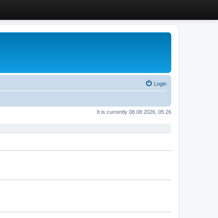
Login
It is currently 08.08.2026, 05:26