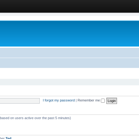
I forgot my password
|
Remember me
 (based on users active over the past 5 minutes)
mber
Ted