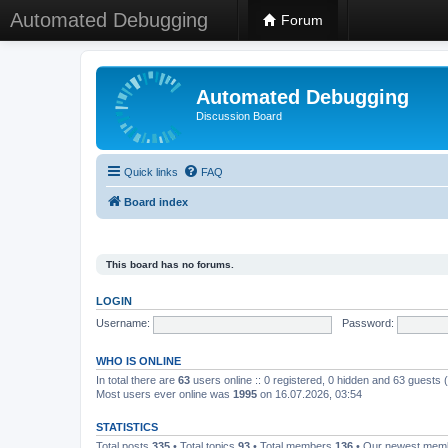
Automated Debugging
Forum
Automated Debugging
Discussion Board
Quick links
FAQ
Board index
This board has no forums.
LOGIN
Username:
Password:
WHO IS ONLINE
In total there are
63
users online :: 0 registered, 0 hidden and 63 guests
Most users ever online was
1995
on 16.07.2026, 03:54
STATISTICS
Total posts
335
• Total topics
93
• Total members
136
• Our newest me