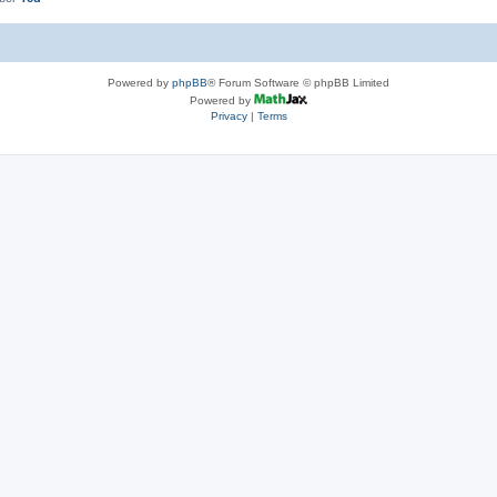
Powered by
phpBB
® Forum Software © phpBB Limited
Powered by
Privacy
|
Terms