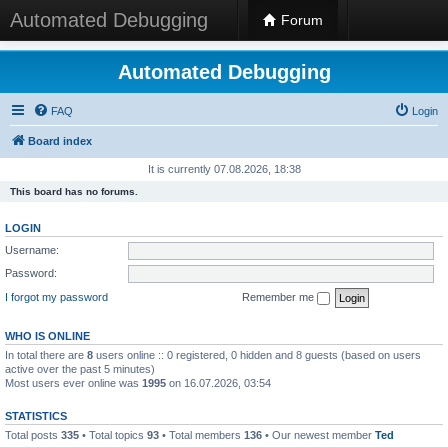
Automated Debugging
Forum
Automated Debugging
FAQ
Login
Board index
It is currently 07.08.2026, 18:38
This board has no forums.
LOGIN
Username:
Password:
I forgot my password
Remember me
WHO IS ONLINE
In total there are
8
users online :: 0 registered, 0 hidden and 8 guests (based on users
active over the past 5 minutes)
Most users ever online was
1995
on 16.07.2026, 03:54
STATISTICS
Total posts
335
• Total topics
93
• Total members
136
• Our newest member
Ted