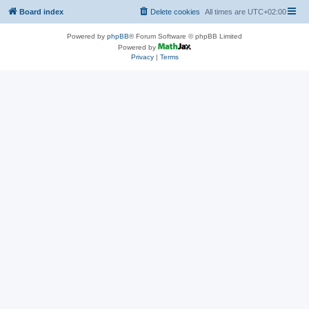
Board index
Delete cookies
All times are
UTC+02:00
Powered by
phpBB
® Forum Software © phpBB Limited
Powered by
Privacy
|
Terms