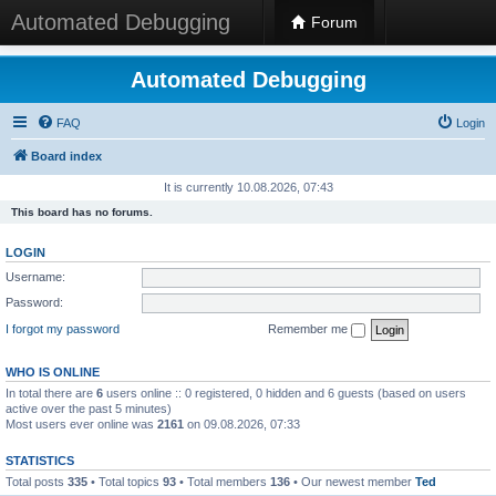
Automated Debugging
Forum
Automated Debugging
FAQ
Login
Board index
It is currently 10.08.2026, 07:43
This board has no forums.
LOGIN
Username:
Password:
I forgot my password
Remember me
WHO IS ONLINE
In total there are
6
users online :: 0 registered, 0 hidden and 6 guests (based on users
active over the past 5 minutes)
Most users ever online was
2161
on 09.08.2026, 07:33
STATISTICS
Total posts
335
• Total topics
93
• Total members
136
• Our newest member
Ted