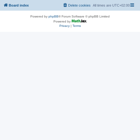
Board index
Delete cookies
All times are
UTC+02:00
Powered by
phpBB
® Forum Software © phpBB Limited
Powered by
Privacy
|
Terms