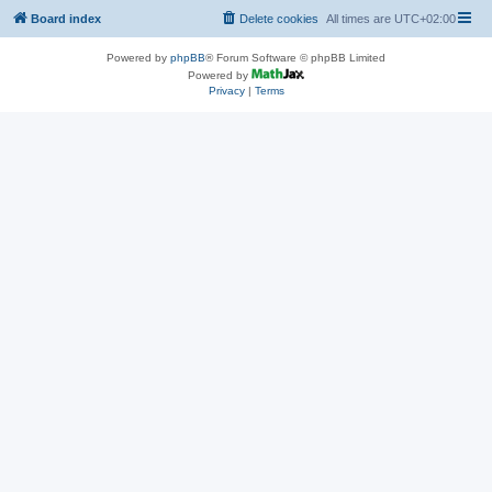
Board index
Delete cookies
All times are
UTC+02:00
Powered by
phpBB
® Forum Software © phpBB Limited
Powered by
Privacy
|
Terms