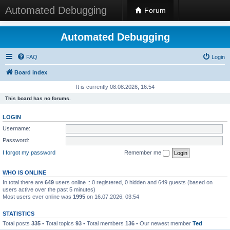
Automated Debugging
Forum
Automated Debugging
FAQ
Login
Board index
It is currently 08.08.2026, 16:54
This board has no forums.
LOGIN
Username:
Password:
I forgot my password
Remember me
WHO IS ONLINE
In total there are
649
users online :: 0 registered, 0 hidden and 649 guests (based on
users active over the past 5 minutes)
Most users ever online was
1995
on 16.07.2026, 03:54
STATISTICS
Total posts
335
• Total topics
93
• Total members
136
• Our newest member
Ted