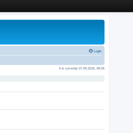
Login
It is currently 07.08.2026, 08:06