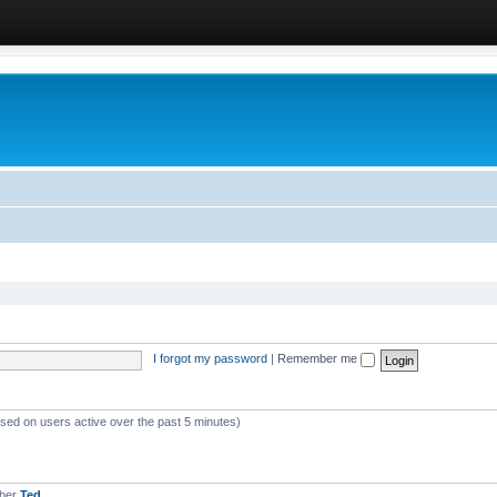
I forgot my password
|
Remember me
ased on users active over the past 5 minutes)
mber
Ted