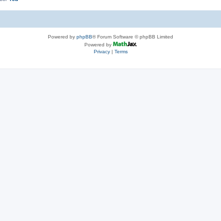
Powered by
phpBB
® Forum Software © phpBB Limited
Powered by
Privacy
|
Terms