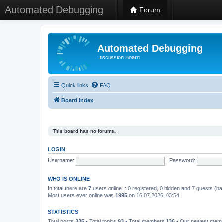
Automated Debugging
Forum
Automated Debugging
Discussion Board
Quick links
FAQ
Board index
This board has no forums.
LOGIN
Username:
Password:
WHO IS ONLINE
In total there are
7
users online :: 0 registered, 0 hidden and 7 guests (b
Most users ever online was
1995
on 16.07.2026, 03:54
STATISTICS
Total posts
335
• Total topics
93
• Total members
136
• Our newest me