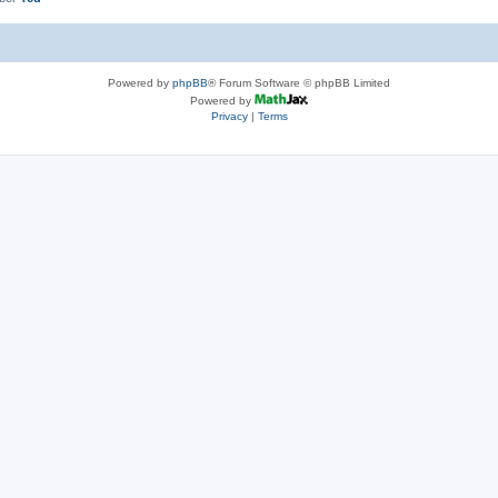
Powered by
phpBB
® Forum Software © phpBB Limited
Powered by
Privacy
|
Terms