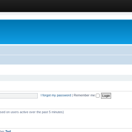
I forgot my password
|
Remember me
ased on users active over the past 5 minutes)
mber
Ted