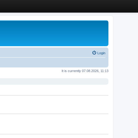
Login
It is currently 07.08.2026, 11:13