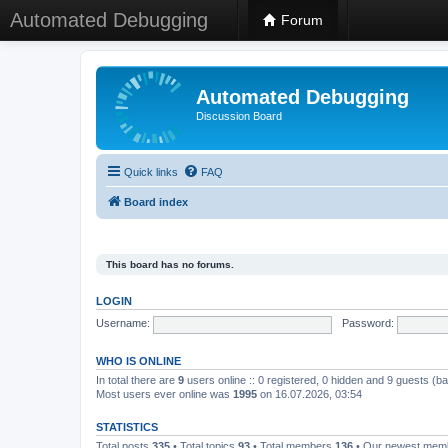
Automated Debugging
Forum
Automated Debugging
Discussion Board
Quick links
FAQ
Board index
This board has no forums.
LOGIN
Username:
Password:
WHO IS ONLINE
In total there are
9
users online :: 0 registered, 0 hidden and 9 guests (b
Most users ever online was
1995
on 16.07.2026, 03:54
STATISTICS
Total posts
335
• Total topics
93
• Total members
136
• Our newest me