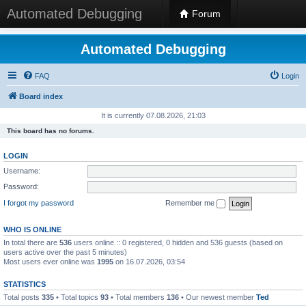
Automated Debugging
Forum
Automated Debugging
FAQ
Login
Board index
It is currently 07.08.2026, 21:03
This board has no forums.
LOGIN
Username:
Password:
I forgot my password
Remember me
WHO IS ONLINE
In total there are
536
users online :: 0 registered, 0 hidden and 536 guests (based on
users active over the past 5 minutes)
Most users ever online was
1995
on 16.07.2026, 03:54
STATISTICS
Total posts
335
• Total topics
93
• Total members
136
• Our newest member
Ted