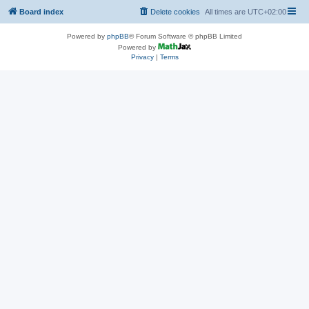
Board index
Delete cookies
All times are
UTC+02:00
Powered by
phpBB
® Forum Software © phpBB Limited
Powered by
Privacy
|
Terms