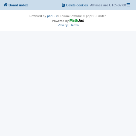
Board index
Delete cookies
All times are
UTC+02:00
Powered by
phpBB
® Forum Software © phpBB Limited
Powered by
Privacy
|
Terms