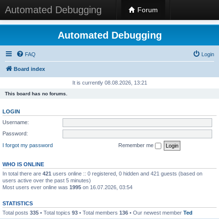
Automated Debugging
Forum
Automated Debugging
FAQ
Login
Board index
It is currently 08.08.2026, 13:21
This board has no forums.
LOGIN
Username:
Password:
I forgot my password
Remember me
WHO IS ONLINE
In total there are
421
users online :: 0 registered, 0 hidden and 421 guests (based on
users active over the past 5 minutes)
Most users ever online was
1995
on 16.07.2026, 03:54
STATISTICS
Total posts
335
• Total topics
93
• Total members
136
• Our newest member
Ted