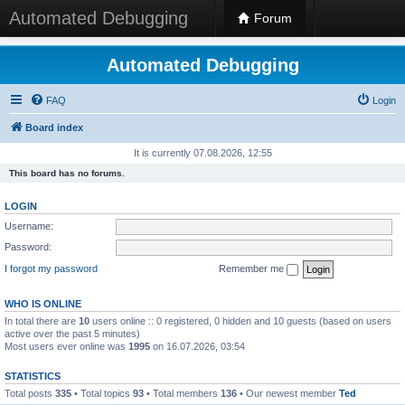
Automated Debugging
Forum
Automated Debugging
FAQ
Login
Board index
It is currently 07.08.2026, 12:55
This board has no forums.
LOGIN
Username:
Password:
I forgot my password
Remember me
WHO IS ONLINE
In total there are
10
users online :: 0 registered, 0 hidden and 10 guests (based on users
active over the past 5 minutes)
Most users ever online was
1995
on 16.07.2026, 03:54
STATISTICS
Total posts
335
• Total topics
93
• Total members
136
• Our newest member
Ted