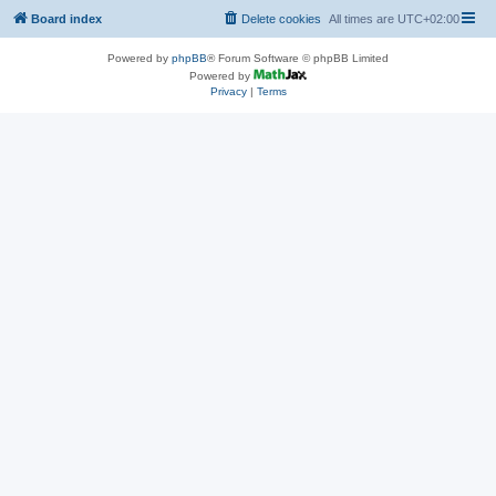
Board index
Delete cookies
All times are
UTC+02:00
Powered by
phpBB
® Forum Software © phpBB Limited
Powered by
Privacy
|
Terms