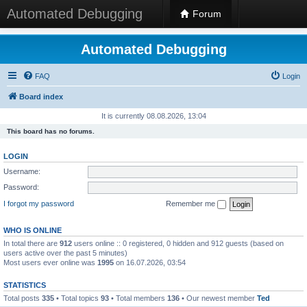
Automated Debugging
Forum
Automated Debugging
FAQ
Login
Board index
It is currently 08.08.2026, 13:04
This board has no forums.
LOGIN
Username:
Password:
I forgot my password
Remember me
WHO IS ONLINE
In total there are
912
users online :: 0 registered, 0 hidden and 912 guests (based on
users active over the past 5 minutes)
Most users ever online was
1995
on 16.07.2026, 03:54
STATISTICS
Total posts
335
• Total topics
93
• Total members
136
• Our newest member
Ted