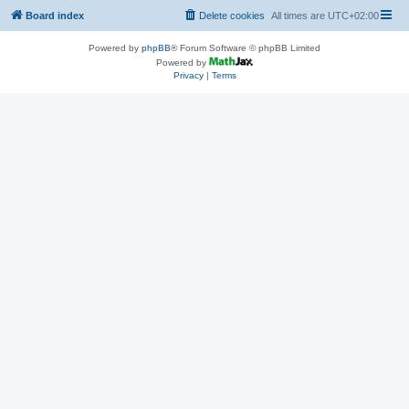
Board index
Delete cookies
All times are
UTC+02:00
Powered by
phpBB
® Forum Software © phpBB Limited
Powered by
Privacy
|
Terms