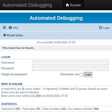
Automated Debugging
Forum
Automated Debugging
FAQ
Login
Board index
It is currently 10.08.2026, 07:50
This board has no forums.
LOGIN
Username:
Password:
I forgot my password
Remember me
WHO IS ONLINE
In total there are
11
users online :: 0 registered, 0 hidden and 11 guests (based on users
active over the past 5 minutes)
Most users ever online was
2161
on 09.08.2026, 07:33
STATISTICS
Total posts
335
• Total topics
93
• Total members
136
• Our newest member
Ted