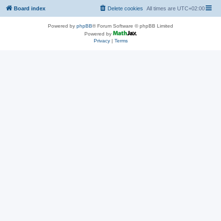
Board index
Delete cookies
All times are
UTC+02:00
Powered by
phpBB
® Forum Software © phpBB Limited
Powered by
Privacy
|
Terms