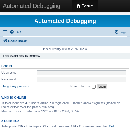
Automated Debugging
Forum
Automated Debugging
FAQ
Login
Board index
It is currently 08.08.2026, 16:34
This board has no forums.
LOGIN
Username:
Password:
I forgot my password
Remember me
WHO IS ONLINE
In total there are
478
users online :: 0 registered, 0 hidden and 478 guests (based on
users active over the past 5 minutes)
Most users ever online was
1995
on 16.07.2026, 03:54
STATISTICS
Total posts
335
• Total topics
93
• Total members
136
• Our newest member
Ted