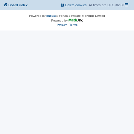
Board index
Delete cookies
All times are
UTC+02:00
Powered by
phpBB
® Forum Software © phpBB Limited
Powered by
Privacy
|
Terms