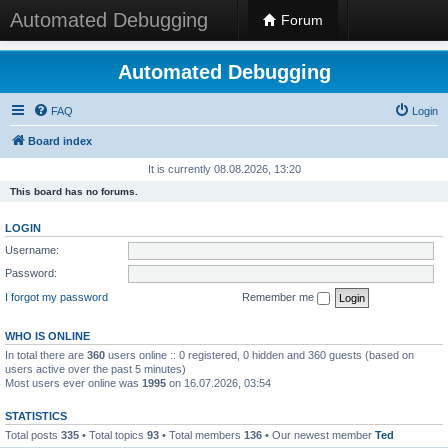
Automated Debugging
Forum
Automated Debugging
FAQ
Login
Board index
It is currently 08.08.2026, 13:20
This board has no forums.
LOGIN
Username:
Password:
I forgot my password
Remember me
WHO IS ONLINE
In total there are
360
users online :: 0 registered, 0 hidden and 360 guests (based on
users active over the past 5 minutes)
Most users ever online was
1995
on 16.07.2026, 03:54
STATISTICS
Total posts
335
• Total topics
93
• Total members
136
• Our newest member
Ted