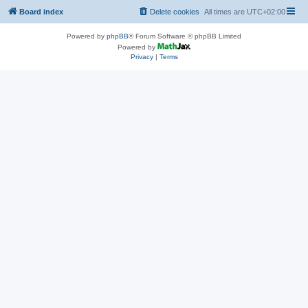
Board index
Delete cookies
All times are
UTC+02:00
Powered by
phpBB
® Forum Software © phpBB Limited
Powered by
Privacy
|
Terms