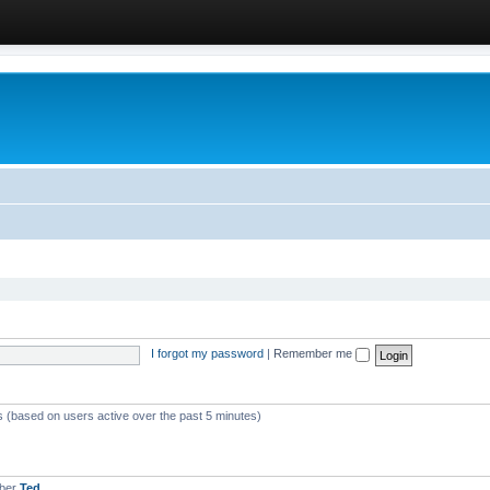
I forgot my password
|
Remember me
ts (based on users active over the past 5 minutes)
mber
Ted