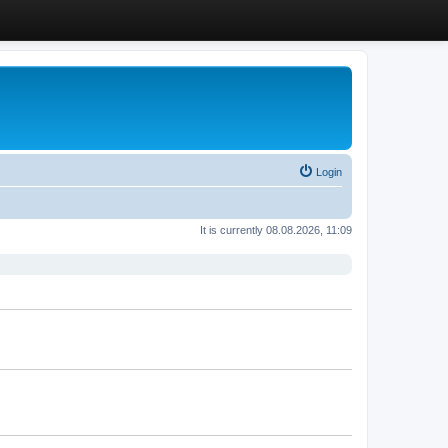
Login
It is currently 08.08.2026, 11:09