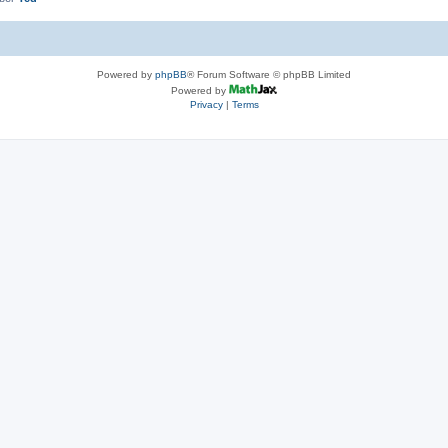
Powered by
phpBB
® Forum Software © phpBB Limited
Powered by
Privacy
|
Terms