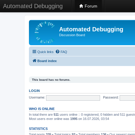
Automated Debugging
Forum
Automated Debugging
Discussion Board
Quick links
FAQ
Board index
This board has no forums.
LOGIN
Username:
Password:
WHO IS ONLINE
In total there are
511
users online :: 0 registered, 0 hidden and 511 gues
Most users ever online was
1995
on 16.07.2026, 03:54
STATISTICS
Total posts
335
• Total topics
93
• Total members
136
• Our newest me