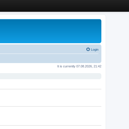
Login
It is currently 07.08.2026, 21:42