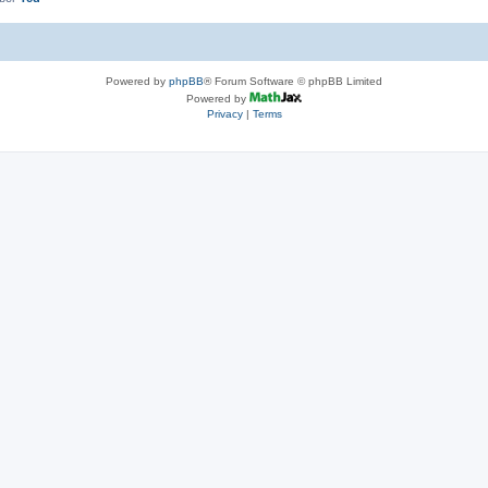
Powered by
phpBB
® Forum Software © phpBB Limited
Powered by
Privacy
|
Terms