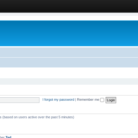
I forgot my password
|
Remember me
ts (based on users active over the past 5 minutes)
mber
Ted