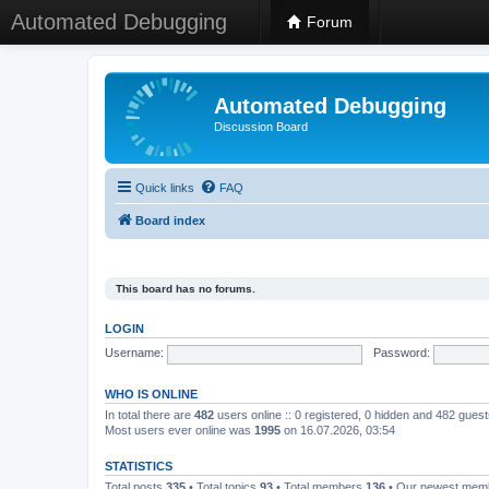
Automated Debugging
Forum
Automated Debugging
Discussion Board
Quick links
FAQ
Board index
This board has no forums.
LOGIN
Username:
Password:
WHO IS ONLINE
In total there are
482
users online :: 0 registered, 0 hidden and 482 gues
Most users ever online was
1995
on 16.07.2026, 03:54
STATISTICS
Total posts
335
• Total topics
93
• Total members
136
• Our newest me