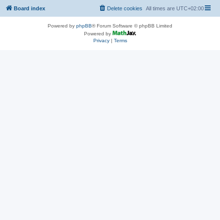
Board index
Delete cookies
All times are
UTC+02:00
Powered by
phpBB
® Forum Software © phpBB Limited
Powered by
Privacy
|
Terms