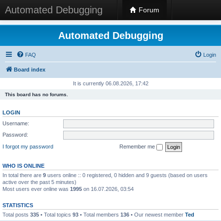
Automated Debugging
Forum
Automated Debugging
FAQ
Login
Board index
It is currently 06.08.2026, 17:42
This board has no forums.
LOGIN
Username:
Password:
I forgot my password
Remember me
WHO IS ONLINE
In total there are
9
users online :: 0 registered, 0 hidden and 9 guests (based on users
active over the past 5 minutes)
Most users ever online was
1995
on 16.07.2026, 03:54
STATISTICS
Total posts
335
• Total topics
93
• Total members
136
• Our newest member
Ted