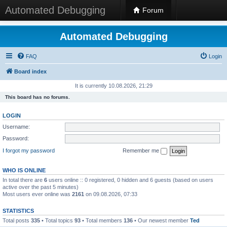
Automated Debugging
Forum
Automated Debugging
FAQ
Login
Board index
It is currently 10.08.2026, 21:29
This board has no forums.
LOGIN
Username:
Password:
I forgot my password
Remember me
WHO IS ONLINE
In total there are
6
users online :: 0 registered, 0 hidden and 6 guests (based on users
active over the past 5 minutes)
Most users ever online was
2161
on 09.08.2026, 07:33
STATISTICS
Total posts
335
• Total topics
93
• Total members
136
• Our newest member
Ted