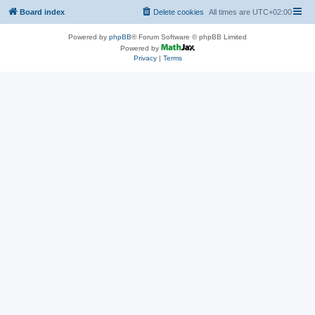
Board index
Delete cookies
All times are
UTC+02:00
Powered by
phpBB
® Forum Software © phpBB Limited
Powered by
Privacy
|
Terms