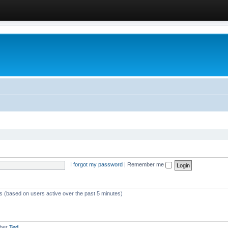
I forgot my password
|
Remember me
ts (based on users active over the past 5 minutes)
mber
Ted