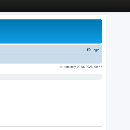
Login
It is currently 09.08.2026, 09:57