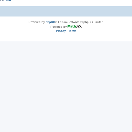
Powered by
phpBB
® Forum Software © phpBB Limited
Powered by
Privacy
|
Terms