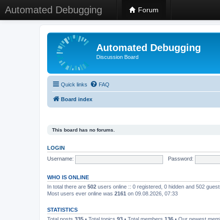
Automated Debugging
Forum
Automated Debugging
Discussion Board
Quick links
FAQ
Board index
This board has no forums.
LOGIN
Username:
Password:
WHO IS ONLINE
In total there are
502
users online :: 0 registered, 0 hidden and 502 gues
Most users ever online was
2161
on 09.08.2026, 07:33
STATISTICS
Total posts
335
• Total topics
93
• Total members
136
• Our newest me