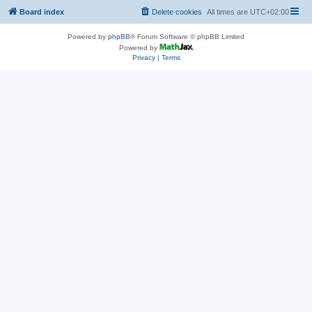
Board index
Delete cookies
All times are
UTC+02:00
Powered by
phpBB
® Forum Software © phpBB Limited
Powered by
Privacy
|
Terms