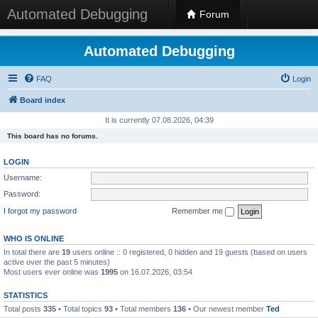
Automated Debugging
Forum
Automated Debugging
FAQ
Login
Board index
It is currently 07.08.2026, 04:39
This board has no forums.
LOGIN
Username:
Password:
I forgot my password
Remember me
WHO IS ONLINE
In total there are
19
users online :: 0 registered, 0 hidden and 19 guests (based on users
active over the past 5 minutes)
Most users ever online was
1995
on 16.07.2026, 03:54
STATISTICS
Total posts
335
• Total topics
93
• Total members
136
• Our newest member
Ted