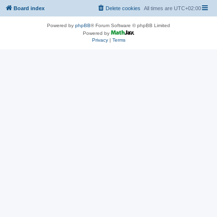
Board index
Delete cookies
All times are
UTC+02:00
Powered by
phpBB
® Forum Software © phpBB Limited
Powered by
Privacy
|
Terms