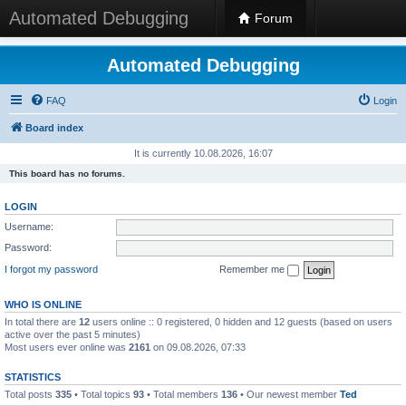
Automated Debugging
Forum
Automated Debugging
FAQ
Login
Board index
It is currently 10.08.2026, 16:07
This board has no forums.
LOGIN
Username:
Password:
I forgot my password
Remember me
WHO IS ONLINE
In total there are
12
users online :: 0 registered, 0 hidden and 12 guests (based on users
active over the past 5 minutes)
Most users ever online was
2161
on 09.08.2026, 07:33
STATISTICS
Total posts
335
• Total topics
93
• Total members
136
• Our newest member
Ted