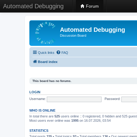
Automated Debugging
Forum
Automated Debugging
Discussion Board
Quick links
FAQ
Board index
This board has no forums.
LOGIN
Username:
Password:
WHO IS ONLINE
In total there are
525
users online :: 0 registered, 0 hidden and 525 gues
Most users ever online was
1995
on 16.07.2026, 03:54
STATISTICS
Total posts
335
• Total topics
93
• Total members
136
• Our newest me