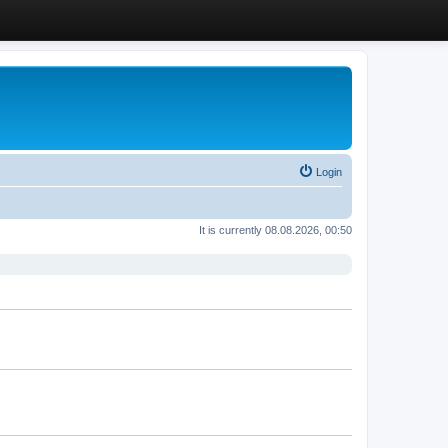
Login
It is currently 08.08.2026, 00:50