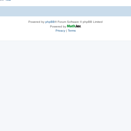
Powered by
phpBB
® Forum Software © phpBB Limited
Powered by
Privacy
|
Terms