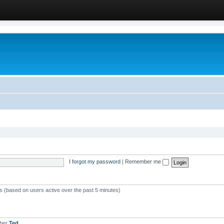
I forgot my password
|
Remember me
ts (based on users active over the past 5 minutes)
mber
Ted