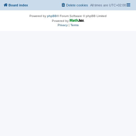
Board index
Delete cookies
All times are
UTC+02:00
Powered by
phpBB
® Forum Software © phpBB Limited
Powered by
Privacy
|
Terms