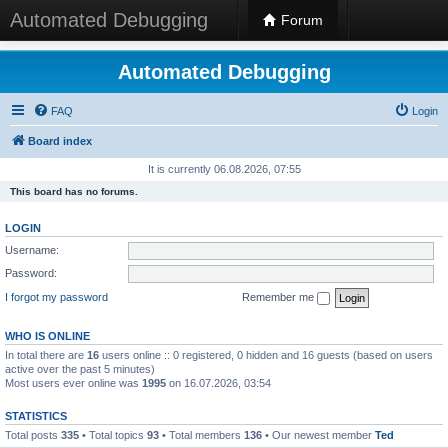
Automated Debugging
Forum
Automated Debugging
FAQ
Login
Board index
It is currently 06.08.2026, 07:55
This board has no forums.
LOGIN
Username:
Password:
I forgot my password
Remember me
WHO IS ONLINE
In total there are
16
users online :: 0 registered, 0 hidden and 16 guests (based on users
active over the past 5 minutes)
Most users ever online was
1995
on 16.07.2026, 03:54
STATISTICS
Total posts
335
• Total topics
93
• Total members
136
• Our newest member
Ted