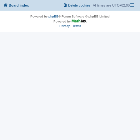
Board index
Delete cookies
All times are
UTC+02:00
Powered by
phpBB
® Forum Software © phpBB Limited
Powered by
Privacy
|
Terms