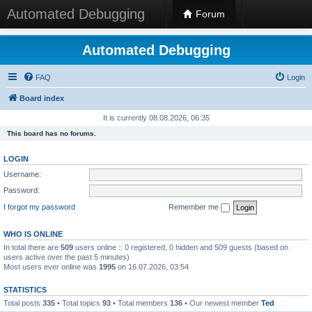
Automated Debugging
Forum
Automated Debugging
FAQ
Login
Board index
It is currently 08.08.2026, 06:35
This board has no forums.
LOGIN
Username:
Password:
I forgot my password
Remember me
WHO IS ONLINE
In total there are
509
users online :: 0 registered, 0 hidden and 509 guests (based on
users active over the past 5 minutes)
Most users ever online was
1995
on 16.07.2026, 03:54
STATISTICS
Total posts
335
• Total topics
93
• Total members
136
• Our newest member
Ted