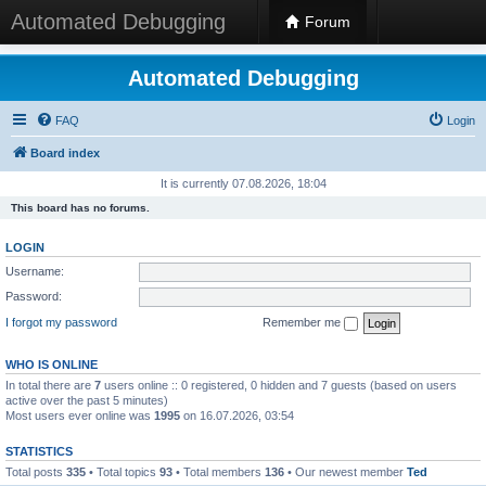
Automated Debugging
Forum
Automated Debugging
FAQ
Login
Board index
It is currently 07.08.2026, 18:04
This board has no forums.
LOGIN
Username:
Password:
I forgot my password
Remember me
WHO IS ONLINE
In total there are
7
users online :: 0 registered, 0 hidden and 7 guests (based on users
active over the past 5 minutes)
Most users ever online was
1995
on 16.07.2026, 03:54
STATISTICS
Total posts
335
• Total topics
93
• Total members
136
• Our newest member
Ted