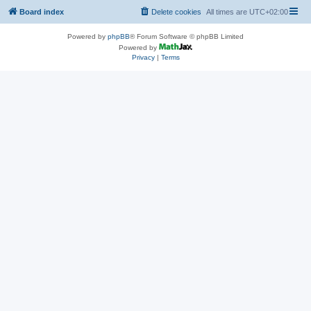
Board index
Delete cookies
All times are
UTC+02:00
Powered by
phpBB
® Forum Software © phpBB Limited
Powered by
Privacy
|
Terms