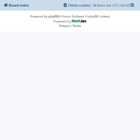
Board index
Delete cookies
All times are
UTC+02:00
Powered by
phpBB
® Forum Software © phpBB Limited
Powered by
Privacy
|
Terms