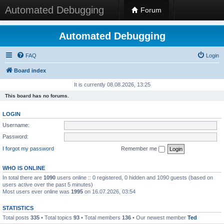
Automated Debugging
Forum
Automated Debugging
FAQ
Login
Board index
It is currently 08.08.2026, 13:25
This board has no forums.
LOGIN
Username:
Password:
I forgot my password
Remember me
WHO IS ONLINE
In total there are
1090
users online :: 0 registered, 0 hidden and 1090 guests (based on
users active over the past 5 minutes)
Most users ever online was
1995
on 16.07.2026, 03:54
STATISTICS
Total posts
335
• Total topics
93
• Total members
136
• Our newest member
Ted