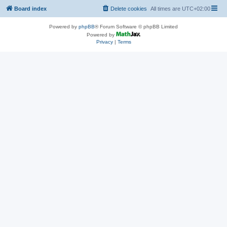
Board index
Delete cookies
All times are
UTC+02:00
Powered by
phpBB
® Forum Software © phpBB Limited
Powered by
Privacy
|
Terms