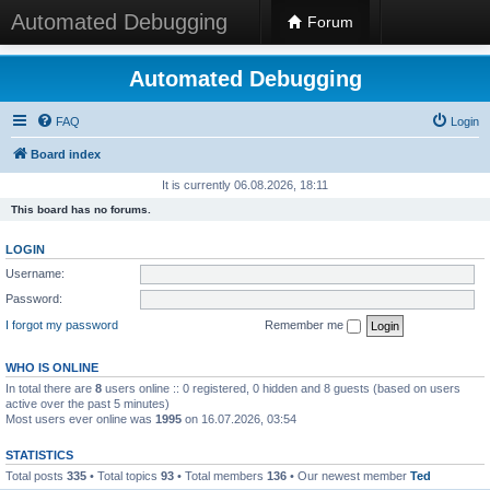
Automated Debugging
Forum
Automated Debugging
FAQ
Login
Board index
It is currently 06.08.2026, 18:11
This board has no forums.
LOGIN
Username:
Password:
I forgot my password
Remember me
WHO IS ONLINE
In total there are
8
users online :: 0 registered, 0 hidden and 8 guests (based on users
active over the past 5 minutes)
Most users ever online was
1995
on 16.07.2026, 03:54
STATISTICS
Total posts
335
• Total topics
93
• Total members
136
• Our newest member
Ted