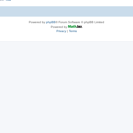
Powered by
phpBB
® Forum Software © phpBB Limited
Powered by
Privacy
|
Terms