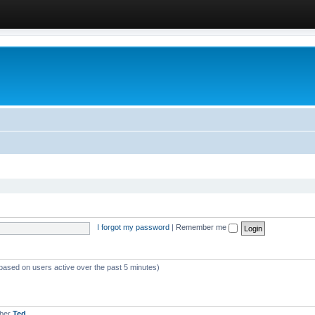
I forgot my password
|
Remember me
(based on users active over the past 5 minutes)
mber
Ted