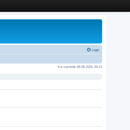
Login
It is currently 08.08.2026, 00:15