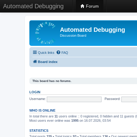
Automated Debugging
Forum
Automated Debugging
Discussion Board
Quick links
FAQ
Board index
This board has no forums.
LOGIN
Username:
Password:
WHO IS ONLINE
In total there are
11
users online :: 0 registered, 0 hidden and 11 guests 
Most users ever online was
1995
on 16.07.2026, 03:54
STATISTICS
Total posts
335
• Total topics
93
• Total members
136
• Our newest me