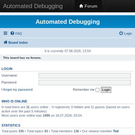
Automated Debugging
Forum
Automated Debugging
FAQ
Login
Board index
It is currently 07.08.2026, 13:54
This board has no forums.
LOGIN
Username:
Password:
I forgot my password
Remember me
WHO IS ONLINE
In total there are
11
users online :: 0 registered, 0 hidden and 11 guests (based on users
active over the past 5 minutes)
Most users ever online was
1995
on 16.07.2026, 03:54
STATISTICS
Total posts
335
• Total topics
93
• Total members
136
• Our newest member
Ted