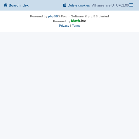
Board index
Delete cookies
All times are
UTC+02:00
Powered by
phpBB
® Forum Software © phpBB Limited
Powered by
Privacy
|
Terms