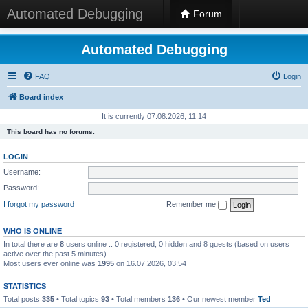
Automated Debugging
Forum
Automated Debugging
FAQ
Login
Board index
It is currently 07.08.2026, 11:14
This board has no forums.
LOGIN
Username:
Password:
I forgot my password
Remember me
WHO IS ONLINE
In total there are
8
users online :: 0 registered, 0 hidden and 8 guests (based on users
active over the past 5 minutes)
Most users ever online was
1995
on 16.07.2026, 03:54
STATISTICS
Total posts
335
• Total topics
93
• Total members
136
• Our newest member
Ted