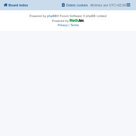
Board index
Delete cookies
All times are
UTC+02:00
Powered by
phpBB
® Forum Software © phpBB Limited
Powered by
Privacy
|
Terms