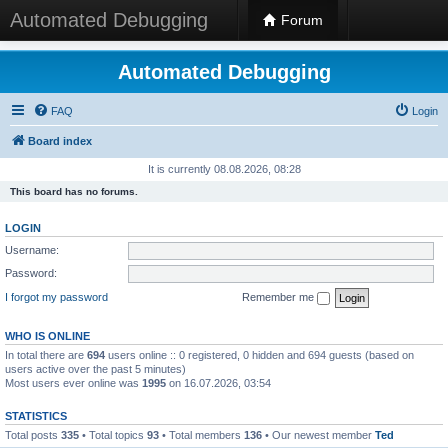
Automated Debugging
Forum
Automated Debugging
FAQ
Login
Board index
It is currently 08.08.2026, 08:28
This board has no forums.
LOGIN
Username:
Password:
I forgot my password
Remember me
WHO IS ONLINE
In total there are
694
users online :: 0 registered, 0 hidden and 694 guests (based on
users active over the past 5 minutes)
Most users ever online was
1995
on 16.07.2026, 03:54
STATISTICS
Total posts
335
• Total topics
93
• Total members
136
• Our newest member
Ted