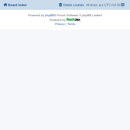
Board index
Delete cookies
All times are
UTC+02:00
Powered by
phpBB
® Forum Software © phpBB Limited
Powered by
Privacy
|
Terms